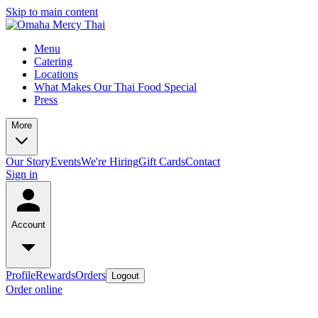
Skip to main content
Menu
Catering
Locations
What Makes Our Thai Food Special
Press
More
Our Story
Events
We're Hiring
Gift Cards
Contact
Sign in
Account
Profile
Rewards
Orders
Logout
Order online