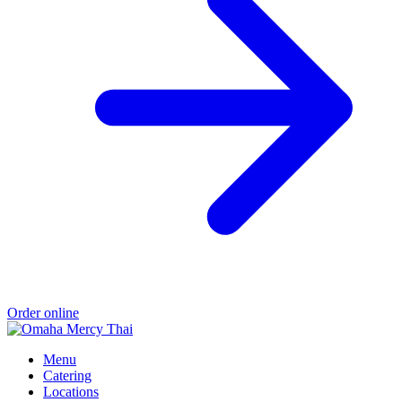
Order online
Menu
Catering
Locations