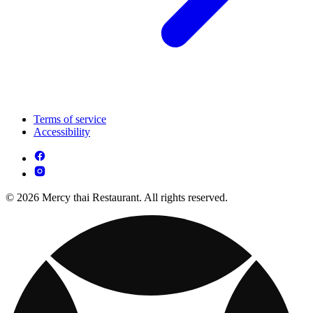
Terms of service
Accessibility
© 2026 Mercy thai Restaurant. All rights reserved.