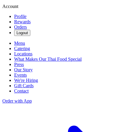
Account
Profile
Rewards
Orders
Logout
Menu
Catering
Locations
What Makes Our Thai Food Special
Press
Our Story
Events
We're Hiring
Gift Cards
Contact
Order with App