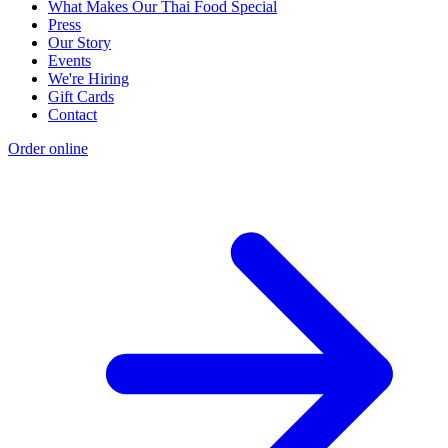
What Makes Our Thai Food Special
Press
Our Story
Events
We're Hiring
Gift Cards
Contact
Order online