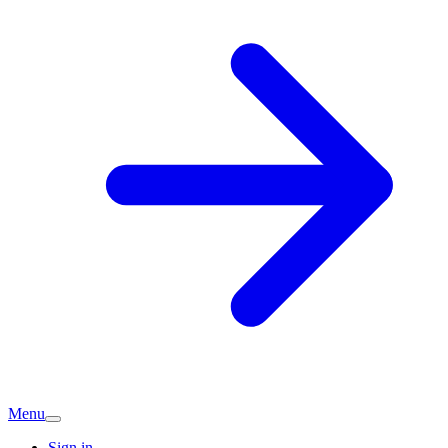
Menu
Sign in