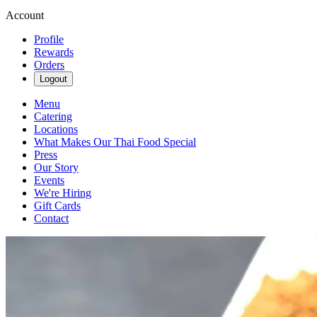
Account
Profile
Rewards
Orders
Logout
Menu
Catering
Locations
What Makes Our Thai Food Special
Press
Our Story
Events
We're Hiring
Gift Cards
Contact