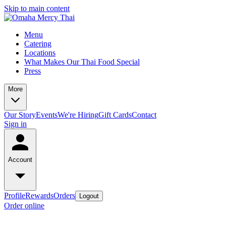
Skip to main content
Menu
Catering
Locations
What Makes Our Thai Food Special
Press
More
Our Story
Events
We're Hiring
Gift Cards
Contact
Sign in
Account
Profile
Rewards
Orders
Logout
Order online